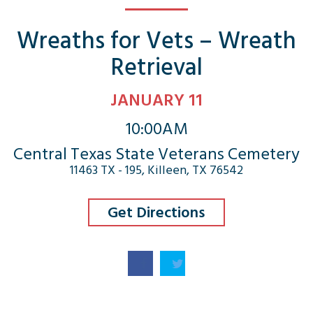
Wreaths for Vets – Wreath
Retrieval
JANUARY 11
10:00AM
Central Texas State Veterans Cemetery
11463 TX - 195, Killeen, TX 76542
Get Directions