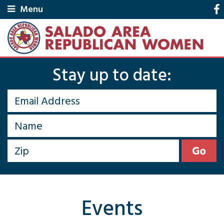
Menu
Stay up to date:
Events