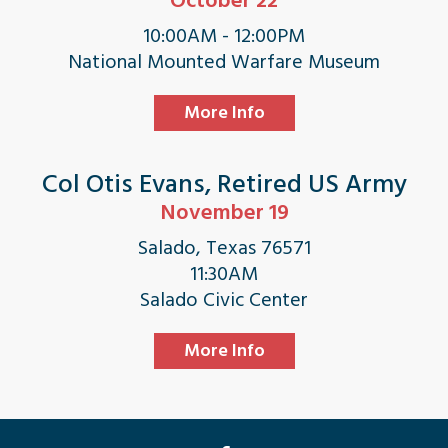
October 22
10:00AM - 12:00PM
National Mounted Warfare Museum
More Info
Col Otis Evans, Retired US Army
November 19
Salado, Texas 76571
11:30AM
Salado Civic Center
More Info