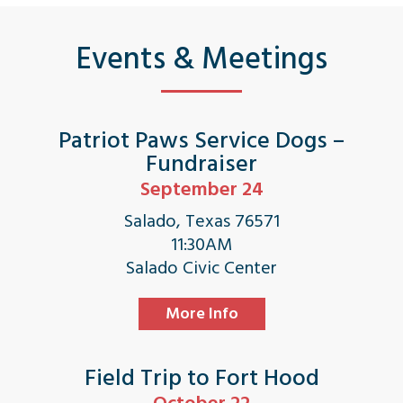
Events & Meetings
Patriot Paws Service Dogs –
Fundraiser
September 24
Salado, Texas 76571
11:30AM
Salado Civic Center
More Info
Field Trip to Fort Hood