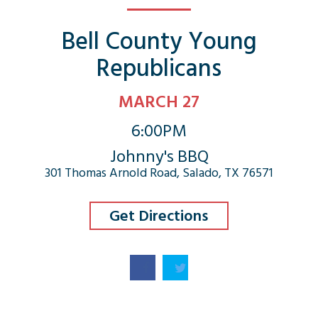
Bell County Young
Republicans
MARCH 27
6:00PM
Johnny's BBQ
301 Thomas Arnold Road, Salado, TX 76571
Get Directions