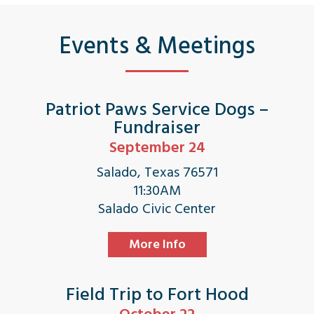
Events & Meetings
Patriot Paws Service Dogs –
Fundraiser
September 24
Salado, Texas 76571
11:30AM
Salado Civic Center
More Info
Field Trip to Fort Hood