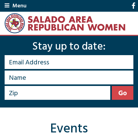
Menu
Stay up to date:
Events