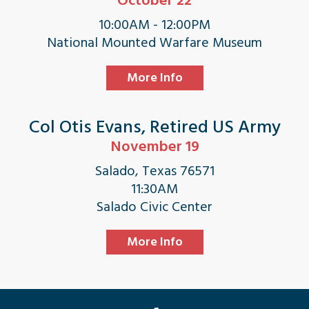
October 22
10:00AM - 12:00PM
National Mounted Warfare Museum
More Info
Col Otis Evans, Retired US Army
November 19
Salado, Texas 76571
11:30AM
Salado Civic Center
More Info