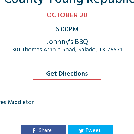
OCTOBER 20
6:00PM
Johnny's BBQ
301 Thomas Arnold Road, Salado, TX 76571
Get Directions
yes Middleton
Share
Tweet