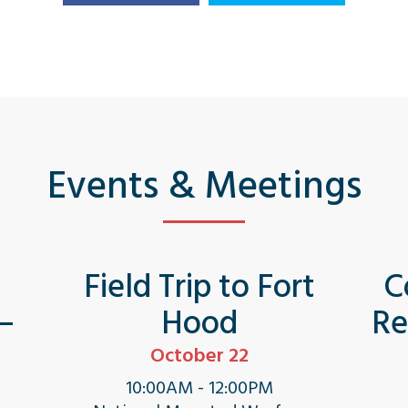
Events & Meetings
s
Field Trip to Fort
C
 –
Hood
Re
October 22
10:00AM - 12:00PM