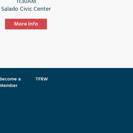
11:30AM
Salado Civic Center
More Info
Become a
TFRW
Member