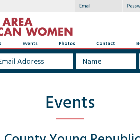
s
Events
Photos
Contact
B
Events
l County Young Republi