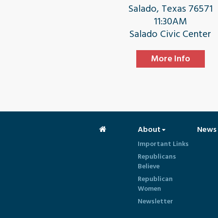
Salado, Texas 76571
11:30AM
Salado Civic Center
More Info
About
News
Important Links
Republicans
Believe
Republican
Women
Newsletter