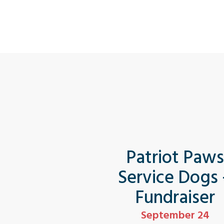
Patriot Paw
Service Dogs
Fundraiser
September 24