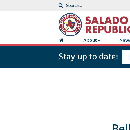
About
New
Stay up to date:
Bel