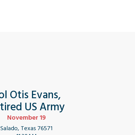
ol Otis Evans,
tired US Army
November 19
Salado, Texas 76571