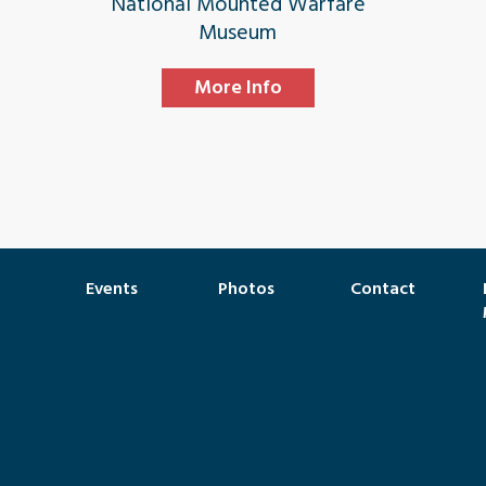
National Mounted Warfare
Museum
More Info
Events
Photos
Contact