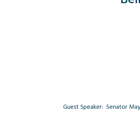
Guest Speaker: Senator Ma