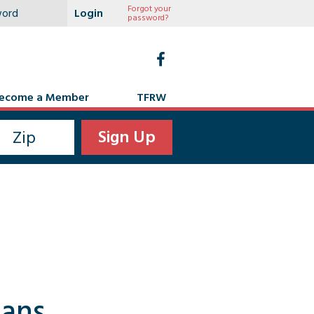
Forgot your
password?
ecome a Member
TFRW
cans