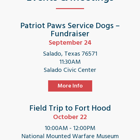
Patriot Paws Service Dogs –
Fundraiser
September 24
Salado, Texas 76571
11:30AM
Salado Civic Center
More Info
Field Trip to Fort Hood
October 22
10:00AM - 12:00PM
National Mounted Warfare Museum