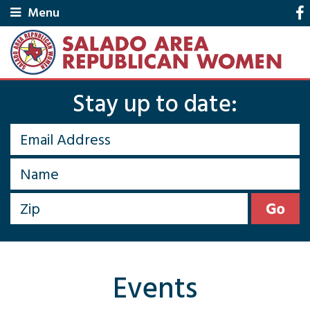
Menu
Stay up to date:
Events