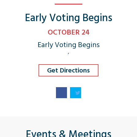
Early Voting Begins
OCTOBER 24
Early Voting Begins
,
Get Directions
Events & Meetings