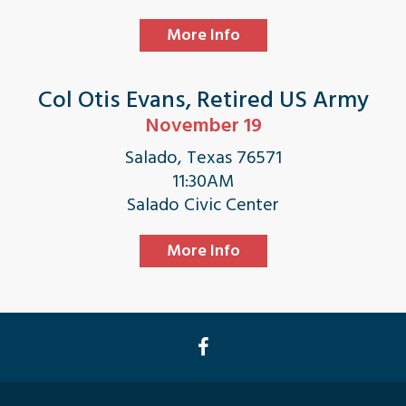
More Info
Col Otis Evans, Retired US Army
November 19
Salado, Texas 76571
11:30AM
Salado Civic Center
More Info