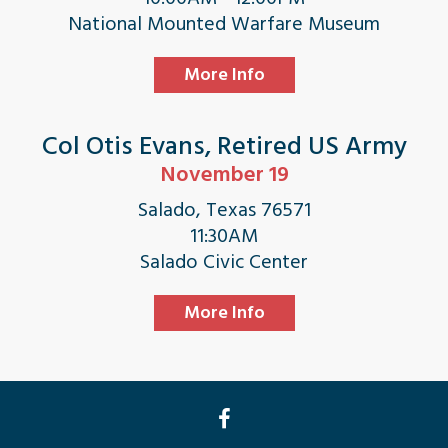
National Mounted Warfare Museum
More Info
Col Otis Evans, Retired US Army
November 19
Salado, Texas 76571
11:30AM
Salado Civic Center
More Info