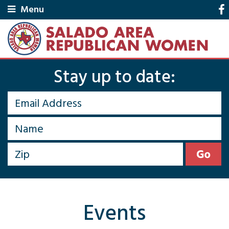
Menu
Stay up to date:
Events