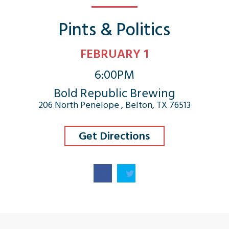
Pints & Politics
FEBRUARY 1
6:00PM
Bold Republic Brewing
206 North Penelope , Belton, TX 76513
Get Directions