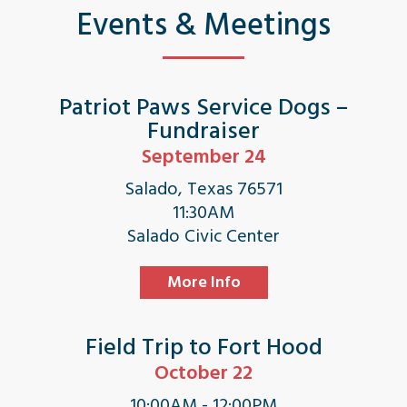
Events & Meetings
Patriot Paws Service Dogs –
Fundraiser
September 24
Salado, Texas 76571
11:30AM
Salado Civic Center
More Info
Field Trip to Fort Hood
October 22
10:00AM - 12:00PM