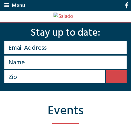
Menu
Stay up to date:
Events