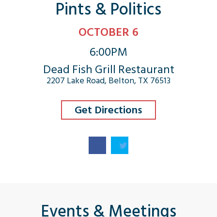
Pints & Politics
OCTOBER 6
6:00PM
Dead Fish Grill Restaurant
2207 Lake Road, Belton, TX 76513
Get Directions
Events & Meetings