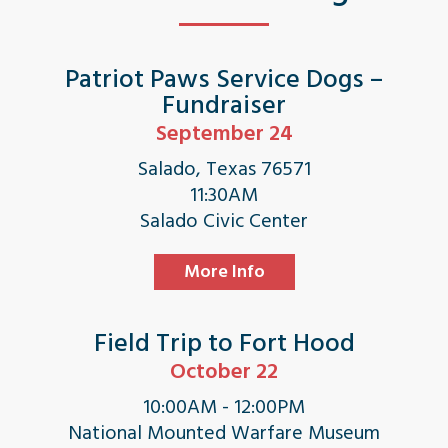
Patriot Paws Service Dogs –
Fundraiser
September 24
Salado, Texas 76571
11:30AM
Salado Civic Center
More Info
Field Trip to Fort Hood
October 22
10:00AM - 12:00PM
National Mounted Warfare Museum