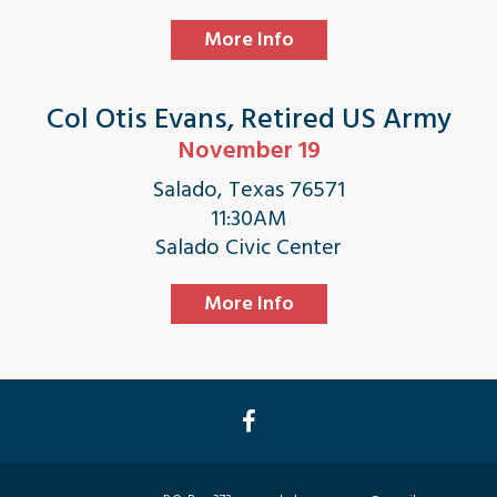
More Info
Col Otis Evans, Retired US Army
November 19
Salado, Texas 76571
11:30AM
Salado Civic Center
More Info