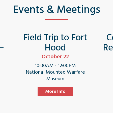
Events & Meetings
s
Field Trip to Fort
C
 –
Hood
Re
October 22
10:00AM - 12:00PM
National Mounted Warfare
Museum
More Info