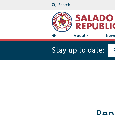
About
New
Stay up to date:
Rep