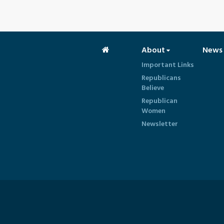
About
News
Important Links
Republicans
Believe
Republican
Women
Newsletter