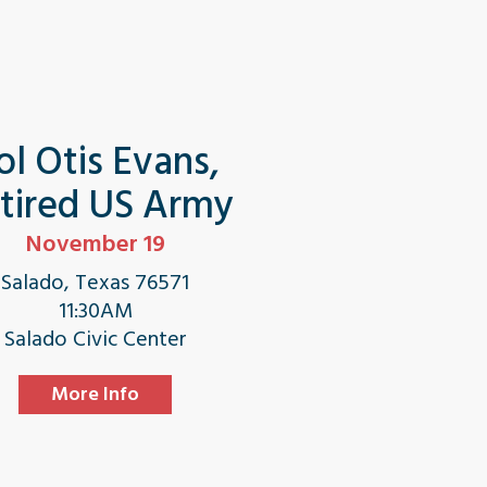
ol Otis Evans,
tired US Army
November 19
Salado, Texas 76571
11:30AM
Salado Civic Center
More Info