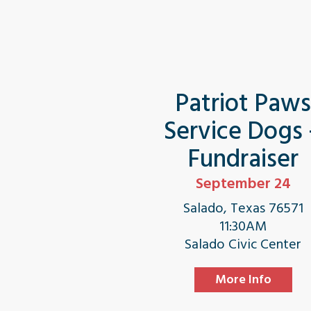
Patriot Paw
Service Dogs
Fundraiser
September 24
Salado, Texas 76571
11:30AM
Salado Civic Center
More Info