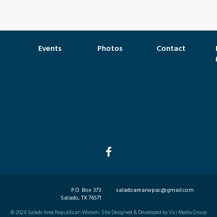
Events
Photos
Contact
P.O. Box 373
saladoarearwpac@gmail.com
Salado, TX 76571
©
2026
Salado Area Republican Women. Site Designed & Developed by Vici Media Group