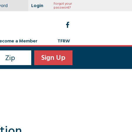
Forgot your
password?
ecome a Member
TFRW
tion