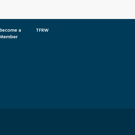
Become a
TFRW
Member