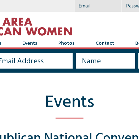
s
Events
Photos
Contact
B
Events
ublican National Conven