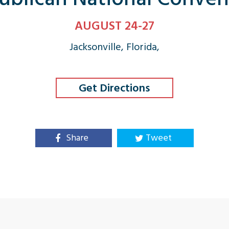
AUGUST 24-27
Jacksonville, Florida,
Get Directions
Share
Tweet