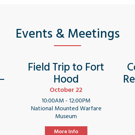
Events & Meetings
s
Field Trip to Fort
C
 –
Hood
Re
October 22
10:00AM - 12:00PM
National Mounted Warfare
Museum
More Info