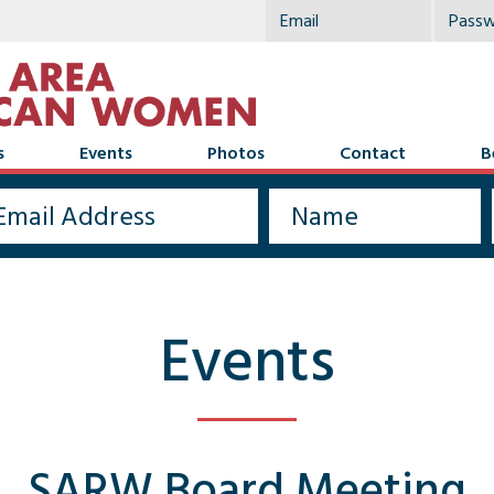
s
Events
Photos
Contact
B
Events
SARW Board Meeting