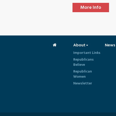
More Info
About
News
Important Links
Republicans
Believe
Republican
Women
Newsletter