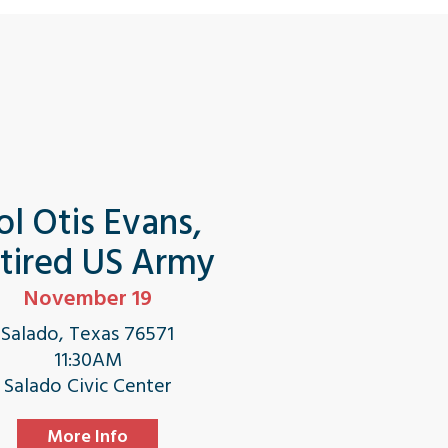
ol Otis Evans,
tired US Army
November 19
Salado, Texas 76571
11:30AM
Salado Civic Center
More Info