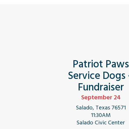
Patriot Paw
Service Dogs
Fundraiser
September 24
Salado, Texas 76571
11:30AM
Salado Civic Center