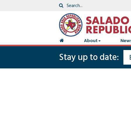
About
New
Stay up to date: