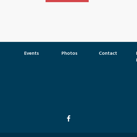
Events
Photos
Contact