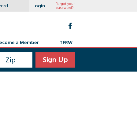
Forgot your
password?
ecome a Member
TFRW