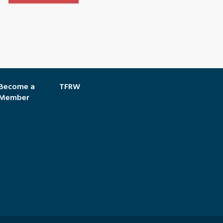
Become a
TFRW
Member