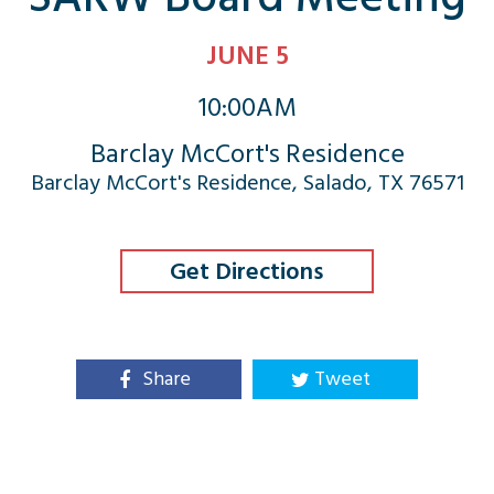
JUNE 5
10:00AM
Barclay McCort's Residence
Barclay McCort's Residence, Salado, TX 76571
Get Directions
Share
Tweet