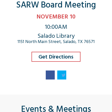
SARW Board Meeting
NOVEMBER 10
10:00AM
Salado Library
1151 North Main Street, Salado, TX 76571
Get Directions
Events & Meetings