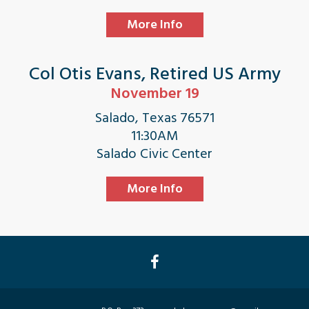
More Info
Col Otis Evans, Retired US Army
November 19
Salado, Texas 76571
11:30AM
Salado Civic Center
More Info