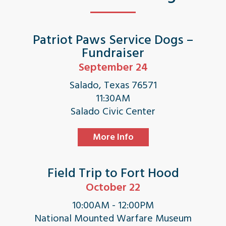
Patriot Paws Service Dogs –
Fundraiser
September 24
Salado, Texas 76571
11:30AM
Salado Civic Center
More Info
Field Trip to Fort Hood
October 22
10:00AM - 12:00PM
National Mounted Warfare Museum