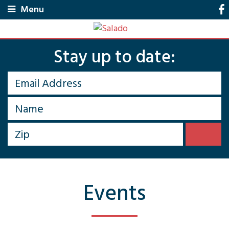
Menu
Stay up to date:
Events