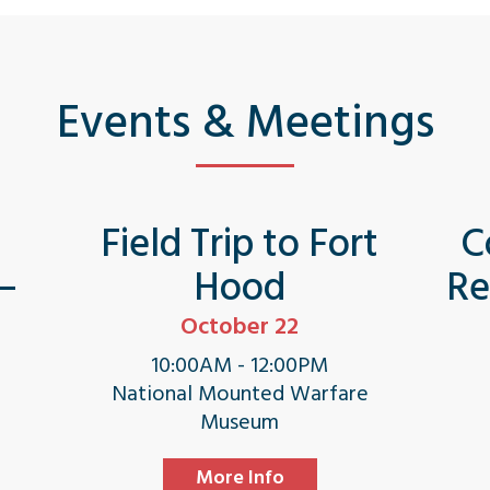
Events & Meetings
s
Field Trip to Fort
C
 –
Hood
Re
October 22
10:00AM - 12:00PM
National Mounted Warfare
Museum
More Info