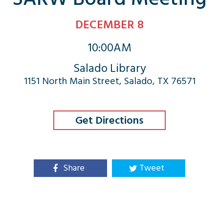
DECEMBER 8
10:00AM
Salado Library
1151 North Main Street, Salado, TX 76571
Get Directions
Share
Tweet