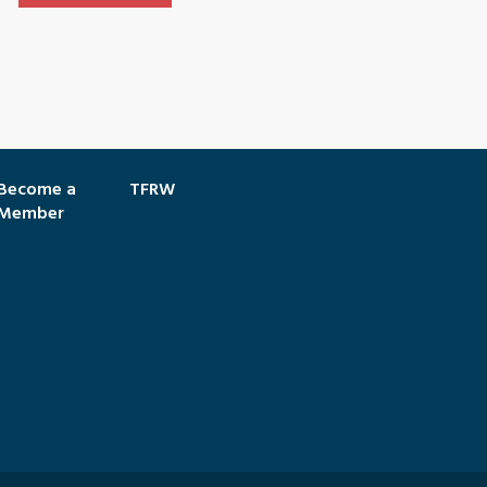
Become a
TFRW
Member