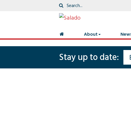
About
New
Stay up to date: