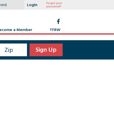
Forgot your
password?
ecome a Member
TFRW