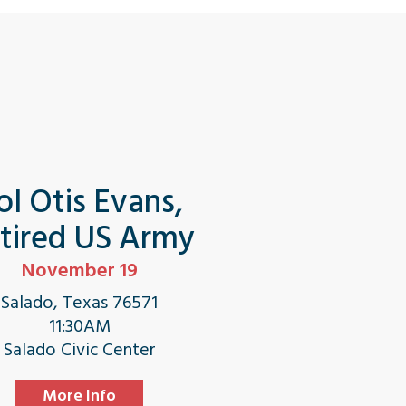
ol Otis Evans,
tired US Army
November 19
Salado, Texas 76571
11:30AM
Salado Civic Center
More Info