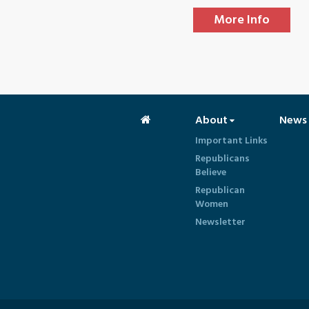
More Info
About
News
Important Links
Republicans
Believe
Republican
Women
Newsletter