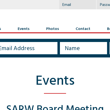
s
Events
Photos
Contact
B
Events
SARW Board Meeting