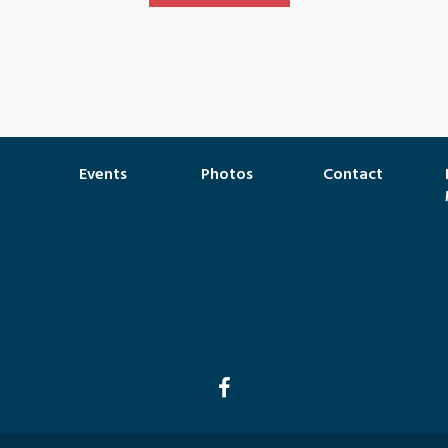
Events
Photos
Contact