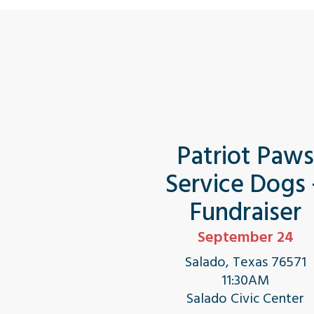
Patriot Paw
Service Dogs
Fundraiser
September 24
Salado, Texas 76571
11:30AM
Salado Civic Center