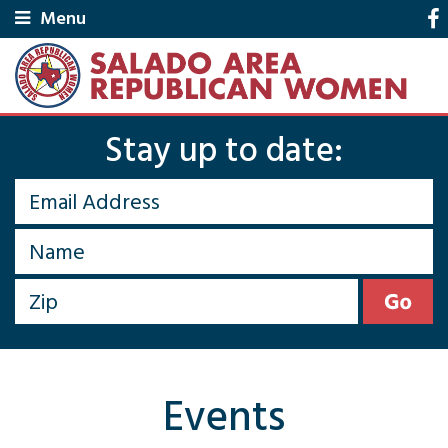
Menu
Stay up to date:
Events