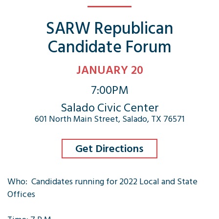
SARW Republican
Candidate Forum
JANUARY 20
7:00PM
Salado Civic Center
601 North Main Street, Salado, TX 76571
Get Directions
Who: Candidates running for 2022 Local and State
Offices