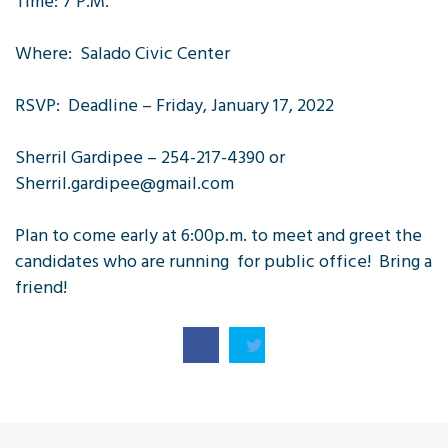
Time: 7 P.M.
Where: Salado Civic Center
RSVP: Deadline – Friday, January 17, 2022
Sherril Gardipee – 254-217-4390 or
Sherril.gardipee@gmail.com
Plan to come early at 6:00p.m. to meet and greet the
candidates who are running for public office! Bring a
friend!