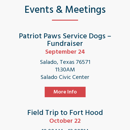
Events & Meetings
Patriot Paws Service Dogs –
Fundraiser
September 24
Salado, Texas 76571
11:30AM
Salado Civic Center
More Info
Field Trip to Fort Hood
October 22