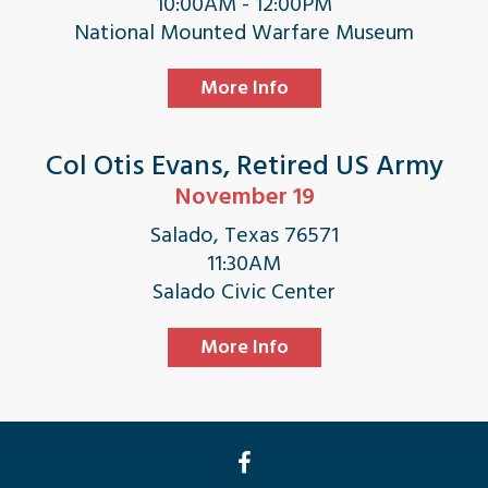
10:00AM - 12:00PM
National Mounted Warfare Museum
More Info
Col Otis Evans, Retired US Army
November 19
Salado, Texas 76571
11:30AM
Salado Civic Center
More Info