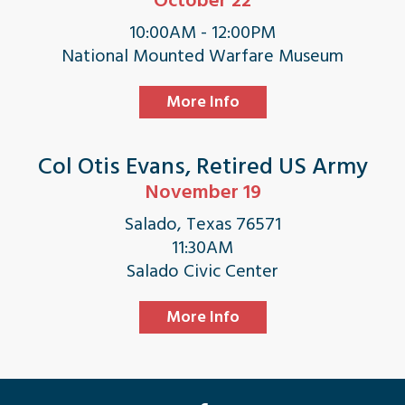
October 22
10:00AM - 12:00PM
National Mounted Warfare Museum
More Info
Col Otis Evans, Retired US Army
November 19
Salado, Texas 76571
11:30AM
Salado Civic Center
More Info