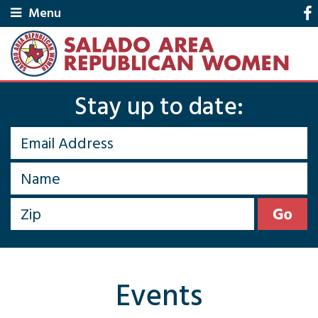
Menu
Stay up to date:
Events