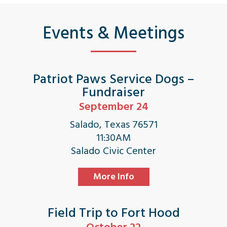
Events & Meetings
Patriot Paws Service Dogs –
Fundraiser
September 24
Salado, Texas 76571
11:30AM
Salado Civic Center
More Info
Field Trip to Fort Hood