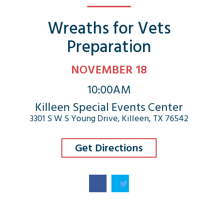
Wreaths for Vets
Preparation
NOVEMBER 18
10:00AM
Killeen Special Events Center
3301 S W S Young Drive, Killeen, TX 76542
Get Directions